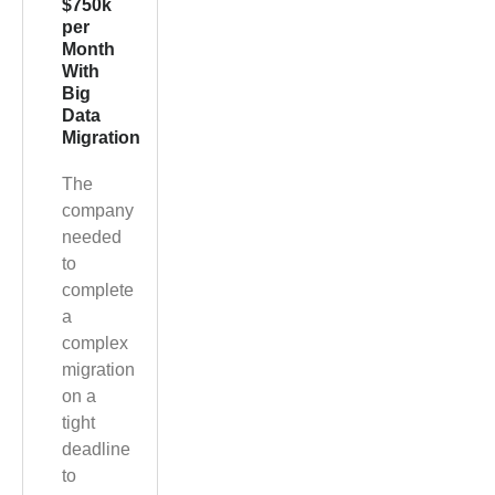
$750k
per
Month
With
Big
Data
Migration
The
company
needed
to
complete
a
complex
migration
on a
tight
deadline
to