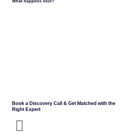
What happens next?
Book a Discovery Call & Get Matched with the
Right Expert