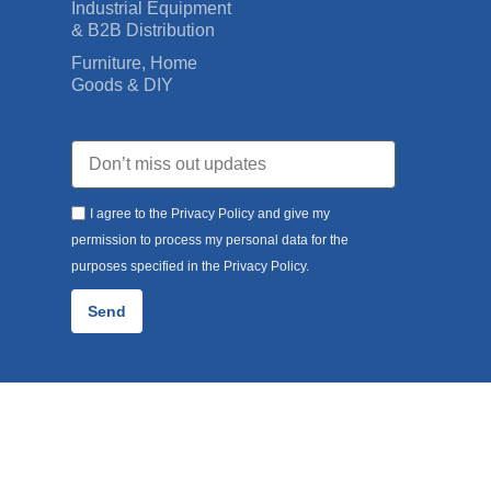
Industrial Equipment
& B2B Distribution
Furniture, Home
Goods & DIY
I agree to the Privacy Policy and give my
permission to process my personal data for the
purposes specified in the Privacy Policy.
Send