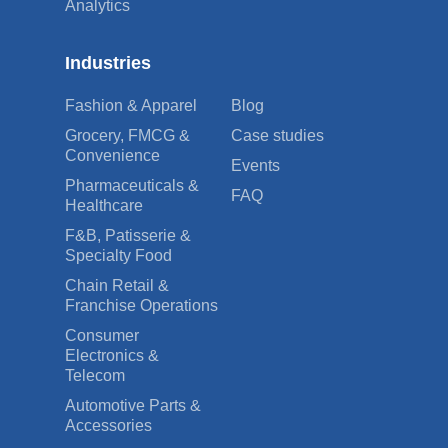
Analytics
Industries
Fashion & Apparel
Blog
Grocery, FMCG &
Case studies
Convenience
Events
Pharmaceuticals &
FAQ
Healthcare
F&B, Patisserie &
Specialty Food
Chain Retail &
Franchise Operations
Consumer
Electronics &
Telecom
Automotive Parts &
Accessories