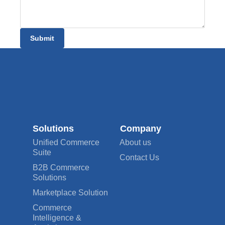
Submit
Solutions
Company
Unified Commerce
About us
Suite
Contact Us
B2B Commerce
Solutions
Marketplace Solution
Commerce
Intelligence &