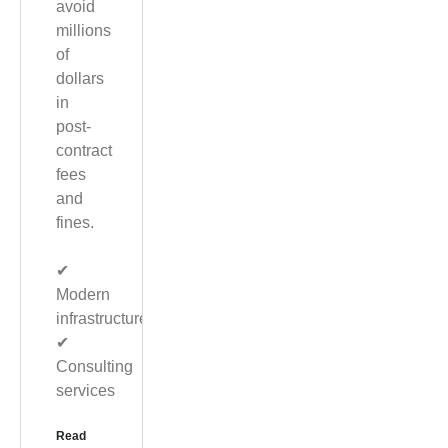
avoid
millions
of
dollars
in
post-
contract
fees
and
fines.
✔︎
Modern
infrastructure
✔︎
Consulting
services
Read