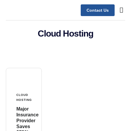
Contact Us
Contact Us
Cloud Hosting
CLOUD
HOSTING
Major
Insurance
Provider
Saves