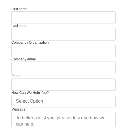
First name
Last name
Company / Organization
Company email
Phone
How Can We Help You?
Message