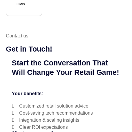
more
Contact us
Get in Touch!
Start the Conversation That
Will Change Your Retail Game!
Your benefits:
Customized retail solution advice
Cost-saving tech recommendations
Integration & scaling insights
Clear ROI expectations