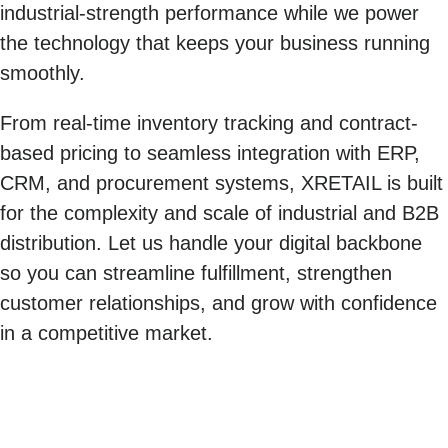
industrial-strength performance while we power
the technology that keeps your business running
smoothly.
From real-time inventory tracking and contract-
based pricing to seamless integration with ERP,
CRM, and procurement systems, XRETAIL is built
for the complexity and scale of industrial and B2B
distribution. Let us handle your digital backbone
so you can streamline fulfillment, strengthen
customer relationships, and grow with confidence
in a competitive market.