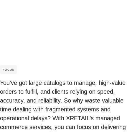
FOCUS
You’ve got large catalogs to manage, high-value
orders to fulfill, and clients relying on speed,
accuracy, and reliability. So why waste valuable
time dealing with fragmented systems and
operational delays? With XRETAIL’s managed
commerce services, you can focus on delivering