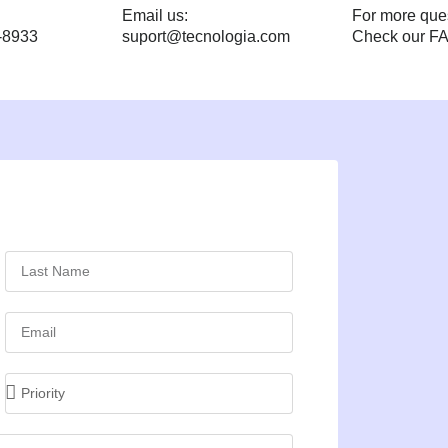
Email us:
For more que
-8933
suport@tecnologia.com
Check our F