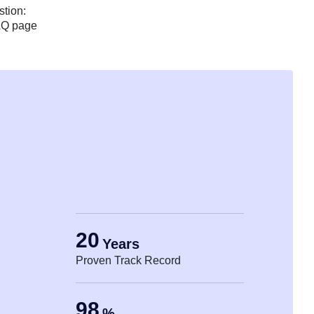
stion:
AQ page
20
Years
Proven Track Record
98
%