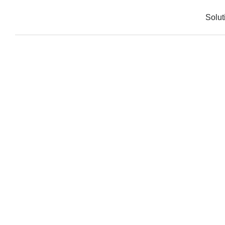
Solut