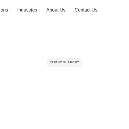
ions
Industries
About Us
Contact Us
CLIENT SUPPORT