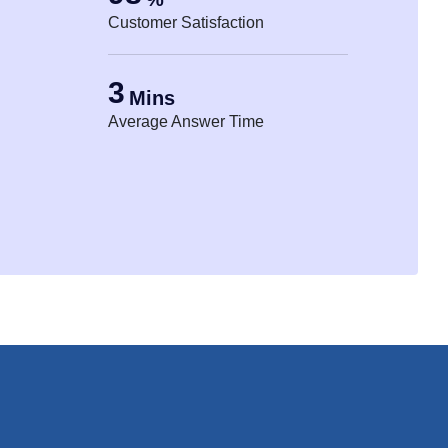
Customer Satisfaction
3
Mins
Average Answer Time