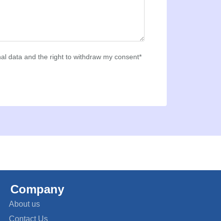
al data and the right to withdraw my consent*
Company
About us
Contact Us