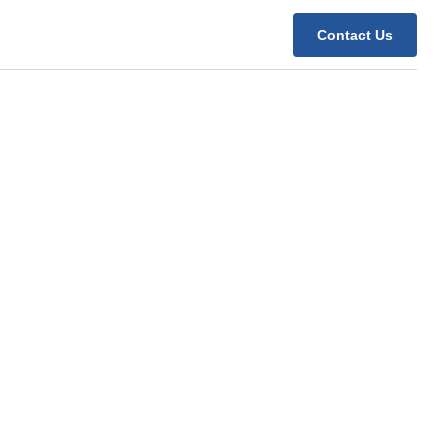
Contact Us