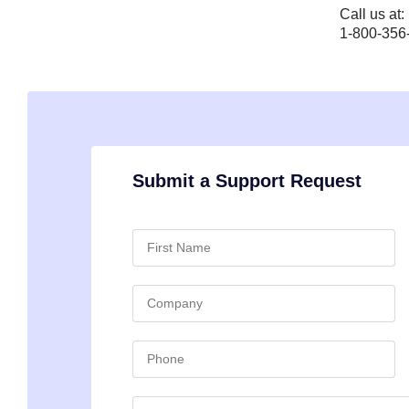
Call us at:
1-800-356
Submit a Support Request