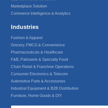
Marketplace Solution
Commerce Intelligence & Analytics
Industries
Fashion & Apparel
Grocery, FMCG & Convenience
Pharmaceuticals & Healthcare
F&B, Patisserie & Specialty Food
Chain Retail & Franchise Operations
Consumer Electronics & Telecom
Automotive Parts & Accessories
Industrial Equipment & B2B Distribution
Furniture, Home Goods & DIY