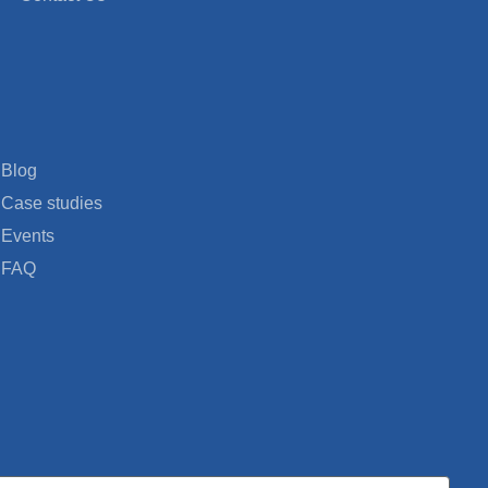
Blog
Case studies
Events
FAQ