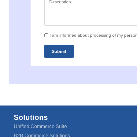
I am informed about processing of my person
Submit
Solutions
Unified Commerce Suite
B2B Commerce Solutions