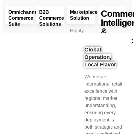
Comme
Omnichannel
B2B
Marketplace
Commerce
Commerce
Solution
Intellig
Suite
Solutions
&
Highly
One
Smarter
flexible
Analyti
Seamless
B2B.
marketplace
Global
Experience.
Faster
solution
Your
Operation,
Every
Deals.
tailored
Data.
Local Flavor
Channel.
Stronger
for B2B
Your
Every
Partnerships.
and B2C
Decisions.
We merge
Customer.
multi-
Smarter,
Read
international retail
vendor
Every
Read
More
excellence with
environments.
Time.
More
regional market
understanding,
Read
Read
ensuring every
More
More
deployment is
both strategic and