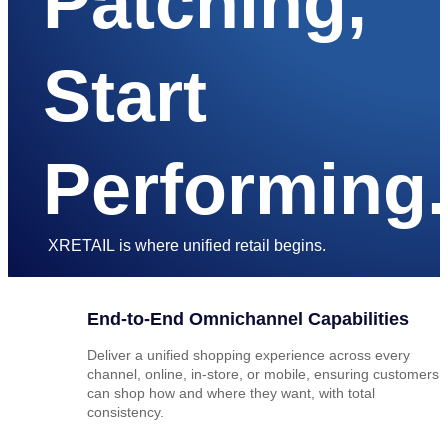
Patching,
Start
Performing.
XRETAIL is where unified retail begins.
End-to-End Omnichannel Capabilities
Deliver a unified shopping experience across every
channel, online, in-store, or mobile, ensuring customers
can shop how and where they want, with total
consistency.