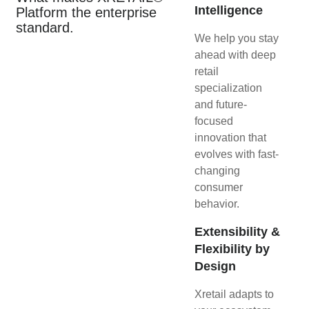
Intelligence
Platform the enterprise
standard.
We help you stay
ahead with deep
retail
specialization
and future-
focused
innovation that
evolves with fast-
changing
consumer
behavior.
Extensibility &
Flexibility by
Design
Xretail adapts to