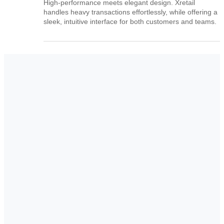
High-performance meets elegant design. Xretail
handles heavy transactions effortlessly, while offering a
sleek, intuitive interface for both customers and teams.