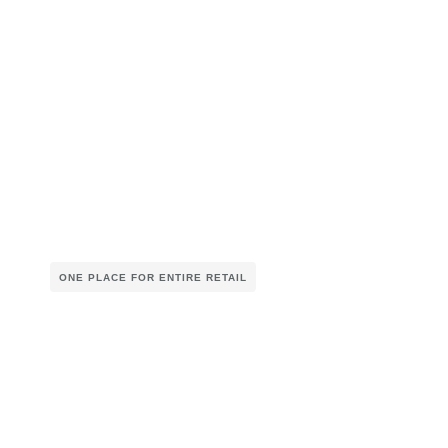
ONE PLACE FOR ENTIRE RETAIL
Smarter Planning. Seamless
Retail.
Unified Business Planning (UBP)