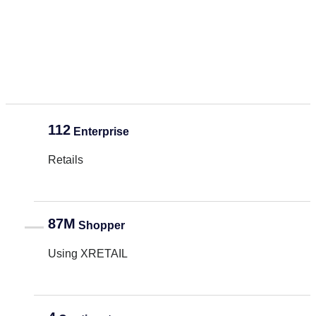
112
Enterprise
Retails
87M
Shopper
Using XRETAIL