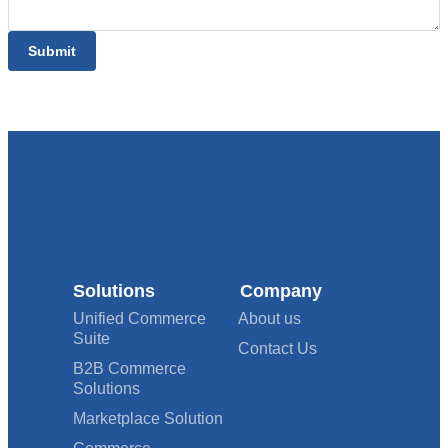
Submit
Solutions
Company
Unified Commerce
About us
Suite
Contact Us
B2B Commerce
Solutions
Marketplace Solution