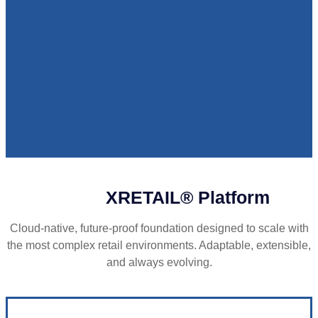
XRETAIL® Platform
Cloud-native, future-proof foundation designed to scale with
the most complex retail environments. Adaptable, extensible,
and always evolving.