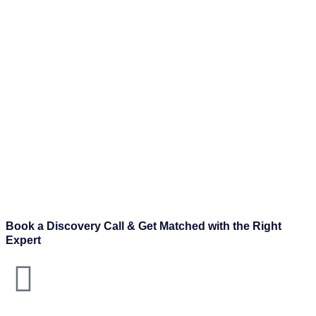
Book a Discovery Call & Get Matched with the Right
Expert