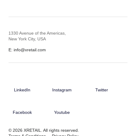
1330 Avenue of the Americas,
New York City, USA
E: info@xretail.com
LinkedIn
Instagram
Twitter
Facebook
Youtube
© 2026 XRETAIL. All rights reserved.
Terms & Conditions
Privacy Policy