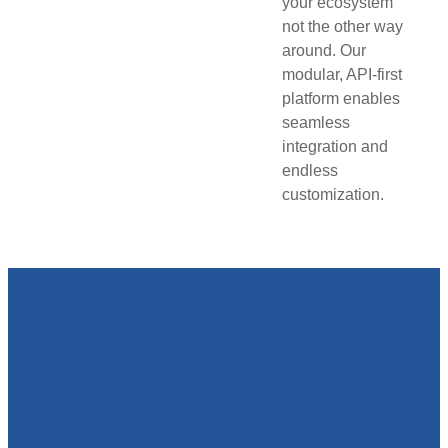
your ecosystem
not the other way
around. Our
modular, API-first
platform enables
seamless
integration and
endless
customization.