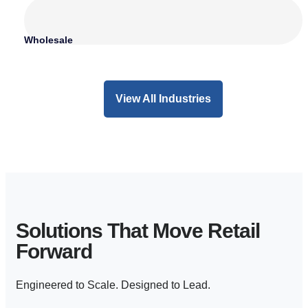
Wholesale
View All Industries
Solutions That Move Retail
Forward
Engineered to Scale. Designed to Lead.