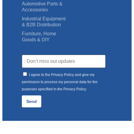
Automotive Parts &
Accessories
Industrial Equipment
& B2B Distribution
Furniture, Home
Goods & DIY
I agree to the Privacy Policy and give my
permission to process my personal data for the
purposes specified in the Privacy Policy.
Send