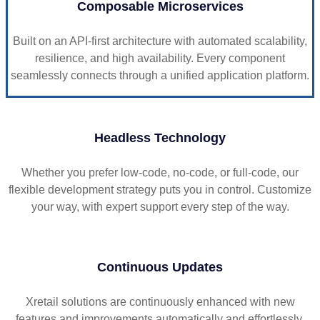
Composable Microservices
Built on an API-first architecture with automated scalability,
resilience, and high availability. Every component
seamlessly connects through a unified application platform.
Headless Technology
Whether you prefer low-code, no-code, or full-code, our
flexible development strategy puts you in control. Customize
your way, with expert support every step of the way.
Continuous Updates
Xretail solutions are continuously enhanced with new
features and improvements automatically and effortlessly.