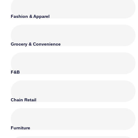
Fashion & Apparel
Grocery & Convenience
F&B
Chain Retail
Furniture