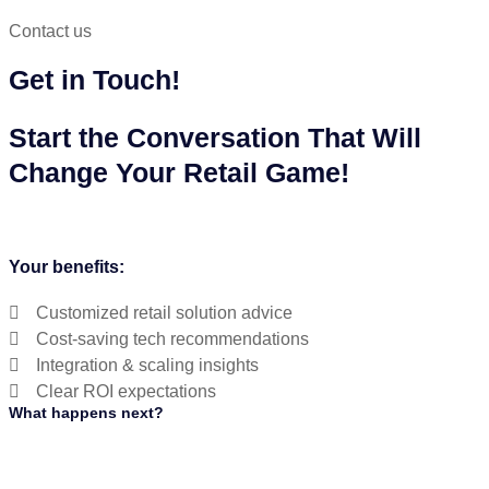
Contact us
Get in Touch!
Start the Conversation That Will
Change Your Retail Game!
Your benefits:
Customized retail solution advice
Cost-saving tech recommendations
Integration & scaling insights
Clear ROI expectations
What happens next?