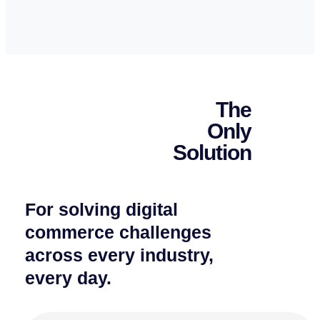
The
Only
Solution
For solving digital
commerce challenges
across every industry,
every day.