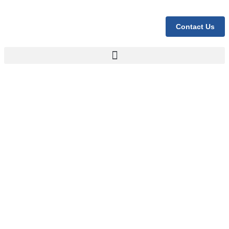
Contact Us