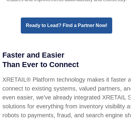
Ready to Lead? Find a Partner Now!
Faster and Easier
Than Ever to Connect
XRETAIL® Platform technology makes it faster an
connect to existing systems, valued partners, an
even easier, we’ve already integrated XRETAIL Sol
solutions for everything from inventory visibility
robots to payments, fraud, and search engine sho