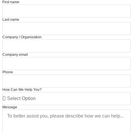
First name
Last name
Company / Organization
Company email
Phone
How Can We Help You?
Message