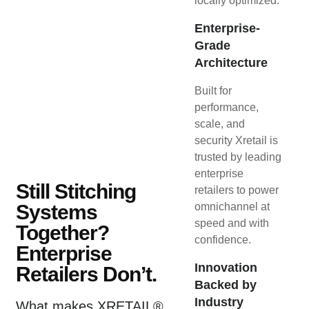
locally optimized.
Enterprise-
Grade
Architecture
Built for
performance,
scale, and
security Xretail is
trusted by leading
enterprise
Still Stitching
retailers to power
Systems
omnichannel at
speed and with
Together?
confidence.
Enterprise
Innovation
Retailers Don’t.
Backed by
Industry
What makes XRETAIL®