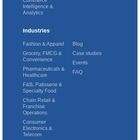
Commerce
Intelligence &
Analytics
Industries
Fashion & Apparel
Blog
Grocery, FMCG &
Case studies
Convenience
Events
Pharmaceuticals &
FAQ
Healthcare
F&B, Patisserie &
Specialty Food
Chain Retail &
Franchise
Operations
Consumer
Electronics &
Telecom