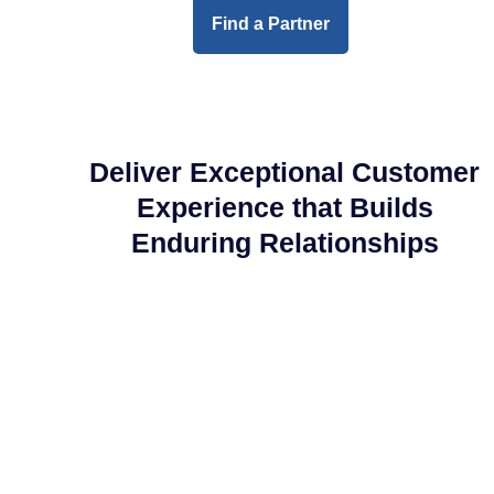
Find a Partner
Deliver Exceptional Customer
Experience that Builds
Enduring Relationships