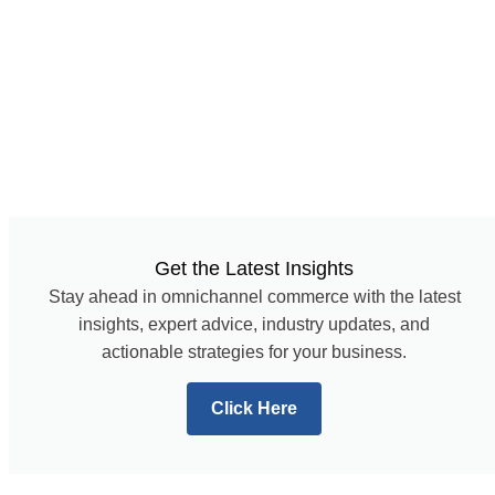
Get the Latest Insights
Stay ahead in omnichannel commerce with the latest
insights, expert advice, industry updates, and
actionable strategies for your business.
Click Here