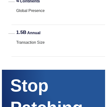
4
Continents
Global Presence
1.5B
Annual
Transaction Size
Stop