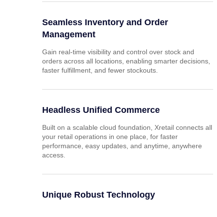
Seamless Inventory and Order
Management
Gain real-time visibility and control over stock and
orders across all locations, enabling smarter decisions,
faster fulfillment, and fewer stockouts.
Headless Unified Commerce
Built on a scalable cloud foundation, Xretail connects all
your retail operations in one place, for faster
performance, easy updates, and anytime, anywhere
access.
Unique Robust Technology